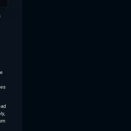
s
he
kes
oad
ly,
oom