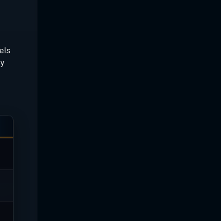
eels
ay