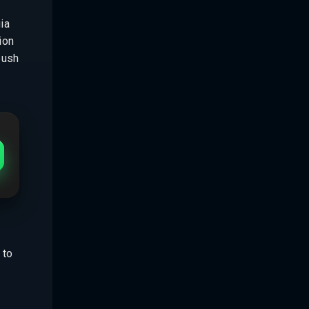
ia
ion
push
 to