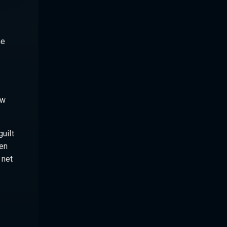
me
ow
uilt
hen
 net