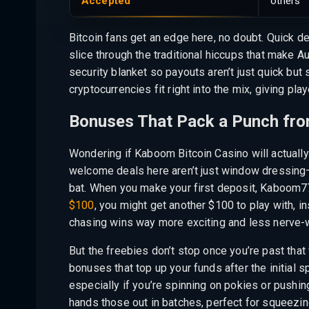
Accepted
others
Bitcoin fans get an edge here, no doubt. Quick 
slice through the traditional hiccups that make Au
security blanket so payouts aren’t just quick but s
cryptocurrencies fit right into the mix, giving pl
Bonuses That Pack a Punch fr
Wondering if Kaboom Bitcoin Casino will actually 
welcome deals here aren’t just window dressing—
bat. When you make your first deposit, Kaboom77 
$100
, you might get another $100 to play with, i
chasing wins way more exciting and less nerve-
But the freebies don’t stop once you’re past th
bonuses that top up your funds after the initial s
especially if you’re spinning on pokies or pushin
hands those out in batches, perfect for squeezi