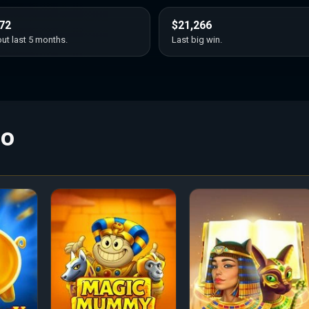
72
$21,266
ut last 5 months.
Last big win.
no