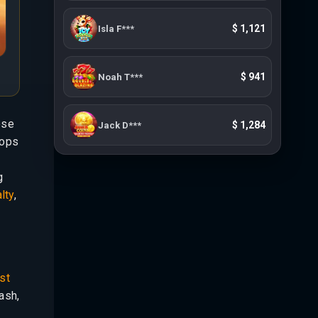
$ 81
Lucas T***
$ 1,121
Isla F***
ese
$ 941
Noah T***
pops
g
alty
,
st
ash,