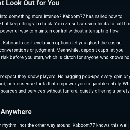
t Look Out for You
un’ into something more intense? Kaboom77 has nailed how to
 but keep things in check. You can set session limits to call ti
 powerful way to maintain control without interrupting flow.
 Kaboom’s self-exclusion options let you ghost the casino
 conversations or judgment. Meanwhile, deposit caps let you
 risk before you start, which is clutch for anyone who knows h
respect they show players. No nagging pop-ups every spin or g
orward, no-nonsense tools that empower you to gamble safely. W
sources and services without fanfare, quietly offering a safety
s Anywhere
ur rhythm—not the other way around. Kaboom77 knows this well,