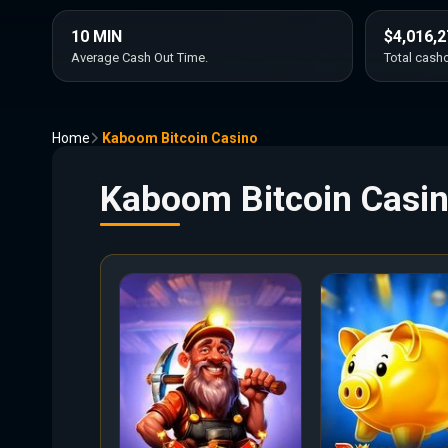
10 MIN
$4,016,2
Average Cash Out Time.
Total casho
Home
Kaboom Bitcoin Casino
Kaboom Bitcoin Casi