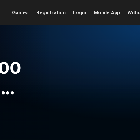
Games
Registration
Login
Mobile App
With
000
+ 150 Spins + 3 Bonus Rounds