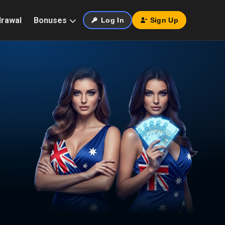
drawal
Bonuses
Log In
Sign Up