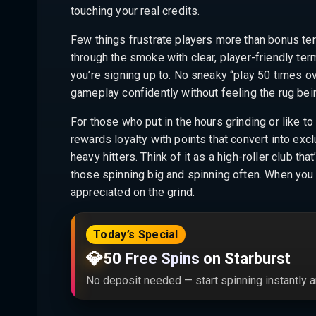
touching your real credits.
Few things frustrate players more than bonus ter
through the smoke with clear, player-friendly te
you’re signing up to. No sneaky “play 50 times 
gameplay confidently without feeling the rug bei
For those who put in the hours grinding or like to
rewards loyalty with points that convert into exc
heavy hitters. Think of it as a high-roller club t
those spinning big and spinning often. When yo
appreciated on the grind.
Today’s Special
💎
50 Free Spins on Starburst
No deposit needed — start spinning instantly 