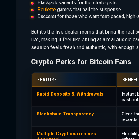
Blackjack variants for the strategists
Roulette
games that nail the suspense
Baccarat for those who want fast-paced, high-s
But it’s the live dealer rooms that bring the re
live, making it feel like sitting at a real Aussie
session feels fresh and authentic, with enough s
Crypto Perks for Bitcoin Fans
FEATURE
BENEFI
Rapid
Deposits
&
Withdrawals
Instant 
cashout
Blockchain Transparency
Clear, t
records
Multiple Cryptocurrencies
Flexibili