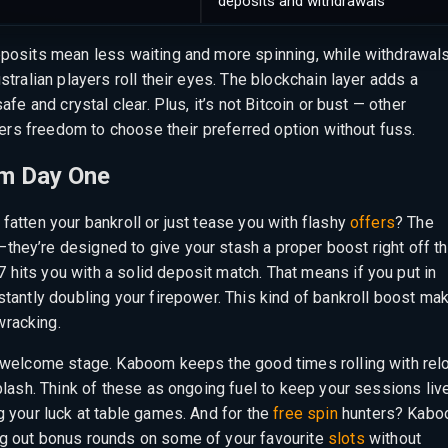
deposits and withdrawals
deposits mean less waiting and more spinning, while withdrawal
stralian players roll their eyes. The blockchain layer adds a
afe and crystal clear. Plus, it’s not Bitcoin or bust — other
ayers freedom to choose their preferred option without fuss.
om Day One
fatten your bankroll or just tease you with flashy
offers
? The
they’re designed to give your stash a proper boost right off t
hits you with a solid deposit match. That means if you put in
nstantly doubling your firepower. This kind of bankroll boost ma
wracking.
at welcome stage. Kaboom keeps the good times rolling with rel
plash. Think of these as ongoing fuel to keep your sessions live
g your luck at table games. And for the
free spin
hunters? Kab
ng out bonus rounds on some of your favourite
slots
without