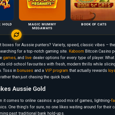
: HOLD
MAGIC MUMMY
BOOK OF CATS
MEGAWAYS
ight boxes for Aussie punters? Variety, speed, classic vibes – th
earching for a top-notch gaming site.
Kaboom
Bitcoin Casino 
le
games
, and
live
dealer options for every type of player. What
ds old-school favourites with fresh, modern thrills while slicin
o. Toss in
bonuses
and a
VIP program
that actually rewards
loy
rather than just chasing the quick buck.
ikes Aussie Gold
 it comes to online casinos: a good mix of games, lightning-
fa
cs. One thing’s for sure, no one likes waiting around for their c
ing past traditional bank hold-ups.