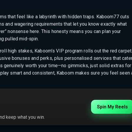
ms that feel like a labyrinth with hidden traps. Kaboom77 cuts
rms and wagering requirements that let you know exactly what
over” nonsense here. This honesty means you can plan your
ng pulled mid-spin.
 roll high stakes, Kaboom’s VIP program rolls out the red carpet.
lusive bonuses and perks, plus personalised services that cater
hat’s genuinely worth your time—no gimmicks, just solid extras for
u play smart and consistent, Kaboom makes sure you feel seen
Spin My Reels
and keep what you win.