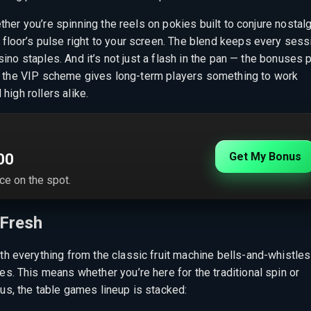
ther you’re spinning the reels on pokies built to conjure nostalg
 floor’s pulse right to your screen. The blend keeps every sess
sino staples. And it’s not just a flash in the pan — the bonuses 
ile the VIP scheme gives long-term players something to work
high rollers alike.
Get My Bonus
00
ce on the spot.
 Fresh
h everything from the classic fruit machine bells-and-whistles
. This means whether you’re here for the traditional spin or
s, the table games lineup is stacked: