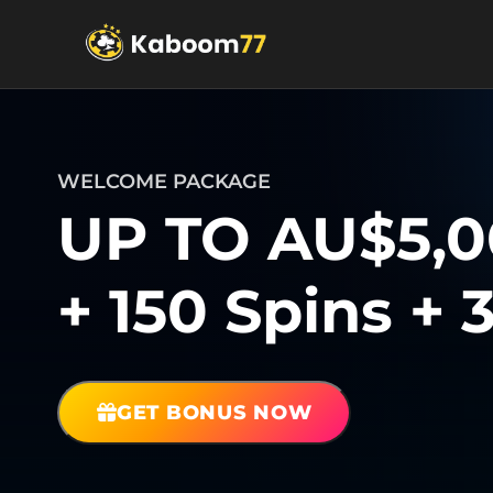
WELCOME PACKAGE
UP TO AU$5,
GET BONUS NOW