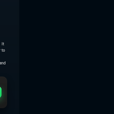
 It
 to
 and