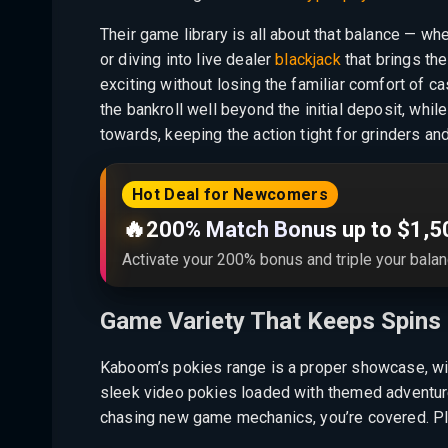
Their game library is all about that balance — whe
or diving into live dealer
blackjack
that brings the
exciting without losing the familiar comfort of ca
the bankroll well beyond the initial deposit, wh
towards, keeping the action tight for grinders and 
Hot Deal for Newcomers
🔥
200% Match Bonus up to $1,5
Activate your 200% bonus and triple your balan
Game Variety That Keeps Spins
Kaboom’s pokies range is a proper showcase, wit
sleek video pokies loaded with themed adventures
chasing new game mechanics, you’re covered. Plu