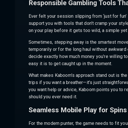
Responsible Gambling Tools Tha
Ever felt your session slipping from ‘just for f
support you with tools that don’t cramp your style
on your play before it gets too wild, a simple yet
Sometimes, stepping away is the smartest move.
temporarily or for the long haul without awkward
decide exactly how much money you’re willing to
easy it is to get caught up in the moment.
What makes Kaboom’s approach stand out is the 
trips if you want a breather—it’s just straightf
you want help or advice, Kaboom points you to re
should you ever need it.
Seamless Mobile Play for Spin
For the modern punter, the game needs to fit yo