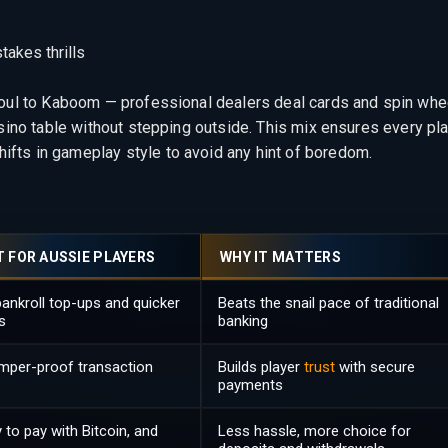
takes thrills
al soul to Kaboom — professional dealers deal cards and spin wh
 casino table without stepping outside. This mix ensures every pl
hifts in gameplay style to avoid any hint of boredom.
T FOR AUSSIE PLAYERS
WHY IT MATTERS
bankroll top-ups and quicker
Beats the snail pace of traditional
s
banking
amper-proof transaction
Builds player
trust
with secure
payments
ty to pay with Bitcoin, and
Less hassle, more choice for