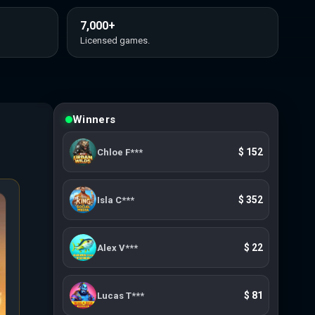
7,000+
Licensed games.
Winners
$ 261
Ethan L***
$ 152
Chloe F***
$ 352
Isla C***
$ 22
Alex V***