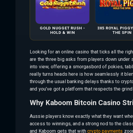
GOLD NUGGET RUSH -
3X5 ROYAL PIGGY
HOLD & WIN
THE SPIN
Looking for an online casino that ticks all the r
are the three big asks from players down under s
into view, offering a smorgasbord of pokies, tab
really turns heads here is how seamlessly it blen
through the usual banking delays thanks to crypt
and you’ve got a platform that respects the grind 
Why Kaboom Bitcoin Casino Str
Aussie players know exactly what they want when
access to winnings, and a strong nod to the classi
and Kaboom gets that with
crypto payments
zoom