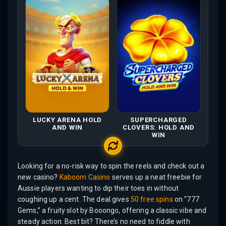
LUCKY ARENA HOLD
SUPERCHARGED
AND WIN
CLOVERS: HOLD AND
WIN
Looking for a no-risk way to spin the reels and check out a
new casino?
Kaboom Casino
serves up a neat freebie for
Aussie players wanting to dip their toes in without
coughing up a cent. The deal gives
50
free spins
on “777
Gems,” a fruity slot by Booongo, offering a classic vibe and
steady action. Best bit? There’s no need to fiddle with