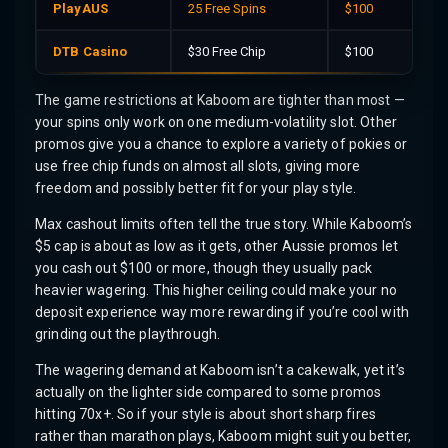
PlayAUS
25 Free Spins
$100
DTB Casino
$30 Free Chip
$100
The game restrictions at Kaboom are tighter than most —
your spins only work on one medium-volatility slot. Other
promos give you a chance to explore a variety of pokies or
use free chip funds on almost all slots, giving more
freedom and possibly better fit for your play style.
Max cashout limits often tell the true story. While Kaboom’s
$5 cap is about as low as it gets, other Aussie promos let
you cash out $100 or more, though they usually pack
heavier wagering. This higher ceiling could make your no
deposit experience way more rewarding if you’re cool with
grinding out the playthrough.
The wagering demand at Kaboom isn’t a cakewalk, yet it’s
actually on the lighter side compared to some promos
hitting 70x+. So if your style is about short sharp fires
rather than marathon plays, Kaboom might suit you better,