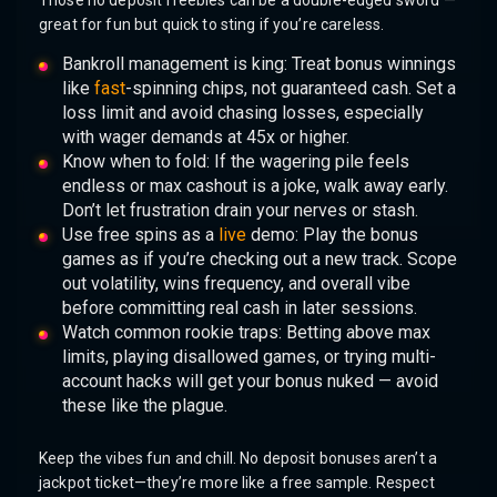
great for fun but quick to sting if you’re careless.
Bankroll management is king: Treat bonus winnings
like
fast
-spinning chips, not guaranteed cash. Set a
loss limit and avoid chasing losses, especially
with wager demands at 45x or higher.
Know when to fold: If the wagering pile feels
endless or max cashout is a joke, walk away early.
Don’t let frustration drain your nerves or stash.
Use free spins as a
live
demo: Play the bonus
games as if you’re checking out a new track. Scope
out volatility, wins frequency, and overall vibe
before committing real cash in later sessions.
Watch common rookie traps: Betting above max
limits, playing disallowed games, or trying multi-
account hacks will get your bonus nuked — avoid
these like the plague.
Keep the vibes fun and chill. No deposit bonuses aren’t a
jackpot ticket—they’re more like a free sample. Respect