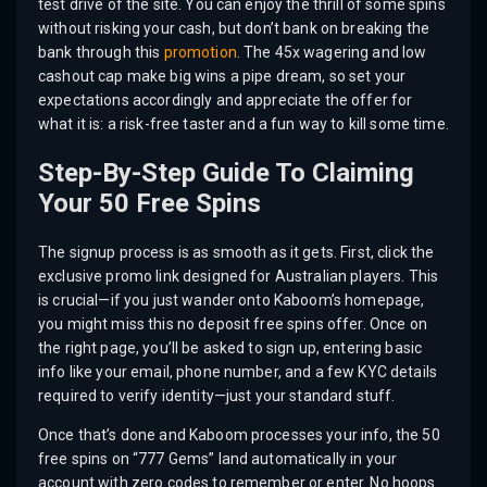
test drive of the site. You can enjoy the thrill of some spins
without risking your cash, but don’t bank on breaking the
bank through this
promotion
. The 45x wagering and low
cashout cap make big wins a pipe dream, so set your
expectations accordingly and appreciate the offer for
what it is: a risk-free taster and a fun way to kill some time.
Step-By-Step Guide To Claiming
Your 50 Free Spins
The signup process is as smooth as it gets. First, click the
exclusive promo link designed for Australian players. This
is crucial—if you just wander onto Kaboom’s homepage,
you might miss this no deposit free spins offer. Once on
the right page, you’ll be asked to sign up, entering basic
info like your email, phone number, and a few KYC details
required to verify identity—just your standard stuff.
Once that’s done and Kaboom processes your info, the 50
free spins on “777 Gems” land automatically in your
account with zero codes to remember or enter. No hoops