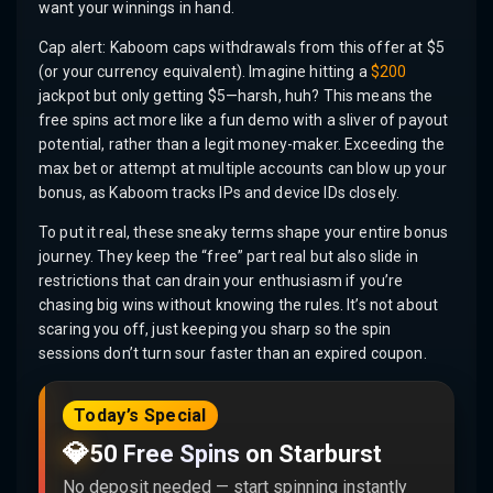
want your winnings in hand.
Cap alert: Kaboom caps withdrawals from this offer at $5
(or your currency equivalent). Imagine hitting a
$200
jackpot but only getting $5—harsh, huh? This means the
free spins act more like a fun demo with a sliver of payout
potential, rather than a legit money-maker. Exceeding the
max bet or attempt at multiple accounts can blow up your
bonus, as Kaboom tracks IPs and device IDs closely.
To put it real, these sneaky terms shape your entire bonus
journey. They keep the “free” part real but also slide in
restrictions that can drain your enthusiasm if you’re
chasing big wins without knowing the rules. It’s not about
scaring you off, just keeping you sharp so the spin
sessions don’t turn sour faster than an expired coupon.
Today’s Special
💎
50 Free Spins on Starburst
No deposit needed — start spinning instantly