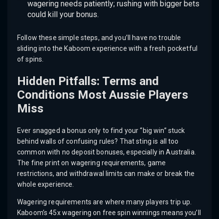
wagering needs patiently; rushing with bigger bets
could kill your bonus.
Follow these simple steps, and you’ll have no trouble
sliding into the Kaboom experience with a fresh pocketful
of spins.
Hidden Pitfalls: Terms and
Conditions Most Aussie Players
Miss
Ever snagged a bonus only to find your “big win” stuck
behind walls of confusing rules? That sting is all too
common with no deposit bonuses, especially in Australia.
The fine print on wagering requirements, game
restrictions, and withdrawal limits can make or break the
whole experience.
Wagering requirements are where many players trip up.
Kaboom’s 45x wagering on free spin winnings means you’ll