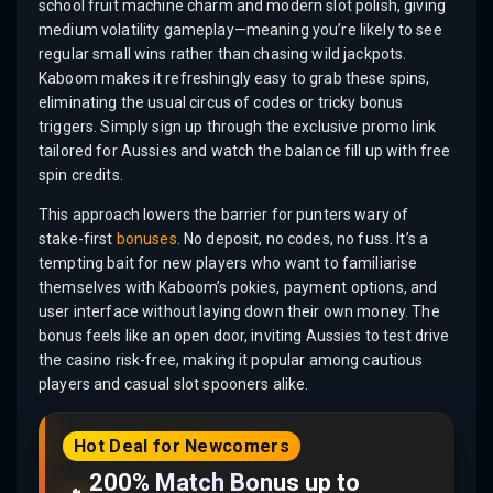
school fruit machine charm and modern slot polish, giving
medium volatility gameplay—meaning you’re likely to see
regular small wins rather than chasing wild jackpots.
Kaboom makes it refreshingly easy to grab these spins,
eliminating the usual circus of codes or tricky bonus
triggers. Simply sign up through the exclusive promo link
tailored for Aussies and watch the balance fill up with free
spin credits.
This approach lowers the barrier for punters wary of
stake-first
bonuses
. No deposit, no codes, no fuss. It’s a
tempting bait for new players who want to familiarise
themselves with Kaboom’s pokies, payment options, and
user interface without laying down their own money. The
bonus feels like an open door, inviting Aussies to test drive
the casino risk-free, making it popular among cautious
players and casual slot spooners alike.
Hot Deal for Newcomers
200% Match Bonus up to