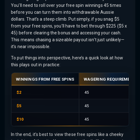
You’ll need to roll over your free spin winnings 45 times
before you can turn them into withdrawable Aussie
dollars. That’s a steep climb. Put simply, if you snag $5
from your free spins, you’ll have to bet through $225 ($5 x
45) before clearing the bonus and accessing your cash.
This means chasing a sizeable payout isn’t just unlikely—
it’s near impossible.
To put things into perspective, here’s a quick look at how
this plays out in practice:
WINNINGS FROM FREE SPINS
WAGERING REQUIREMENT (4
$2
45
$5
45
$10
45
In the end, it’s best to view these free spins like a cheeky