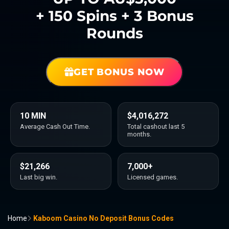
+ 150 Spins + 3 Bonus
Rounds
GET BONUS NOW
10 MIN
$4,016,272
Average Cash Out Time.
Total cashout last 5
months.
$21,266
7,000+
Last big win.
Licensed games.
Home
Kaboom Casino No Deposit Bonus Codes