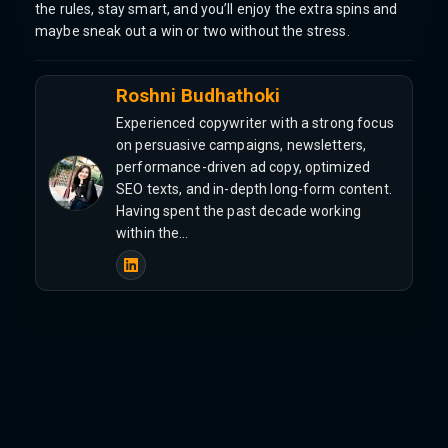
the rules, stay smart, and you’ll enjoy the extra spins and
maybe sneak out a win or two without the stress.
Roshni Budhathoki
Experienced copywriter with a strong focus
on persuasive campaigns, newsletters,
performance-driven ad copy, optimized
SEO texts, and in-depth long-form content.
Having spent the past decade working
within the…