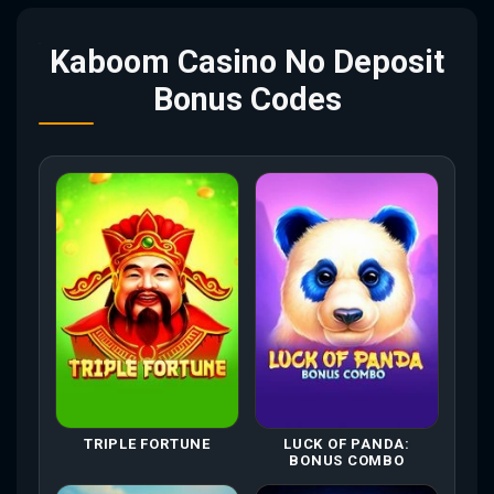
Kaboom Casino No Deposit
Bonus Codes
TRIPLE FORTUNE
LUCK OF PANDA:
BONUS COMBO