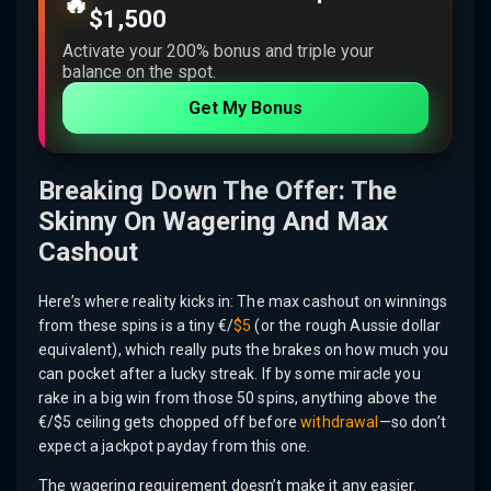
🔥
$1,500
Activate your 200% bonus and triple your
balance on the spot.
Get My Bonus
Breaking Down The Offer: The
Skinny On Wagering And Max
Cashout
Here’s where reality kicks in: The max cashout on winnings
from these spins is a tiny €/
$5
(or the rough Aussie dollar
equivalent), which really puts the brakes on how much you
can pocket after a lucky streak. If by some miracle you
rake in a big win from those 50 spins, anything above the
€/$5 ceiling gets chopped off before
withdrawal
—so don’t
expect a jackpot payday from this one.
The wagering requirement doesn’t make it any easier.