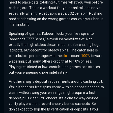
need to place bets totalling 45 times what you won before
cashing out. That’s a workout for your bankroll and nerve,
especially when the bet cap is a strict $2 per spin. Pushing
harder or betting on the wrong games can void your bonus
in an instant.
Speaking of games, Kaboom locks your free spins to
Booongo’s “777 Gems,” a medium-volatility slot. Not
exactly the high stakes dream machine for chasing huge
jackpots, but decent for steady spins. The catch here is
contribution percentages—some
slots
count
100%
toward
wagering, but many others drop that to 10% or less.
Playing restricted or low-contribution games can stretch
out your wagering chore indefinitely.
Another snag is deposit requirements around cashing out.
While Kaboom’s free spins come with no deposit needed to
claim, withdrawing your winnings might require a first
deposit, plus clear KYC checks. It’s a classic way casinos
verify players and prevent sneaky bonus cashouts. So
don’t expect to skip the ID verification or deposits if you