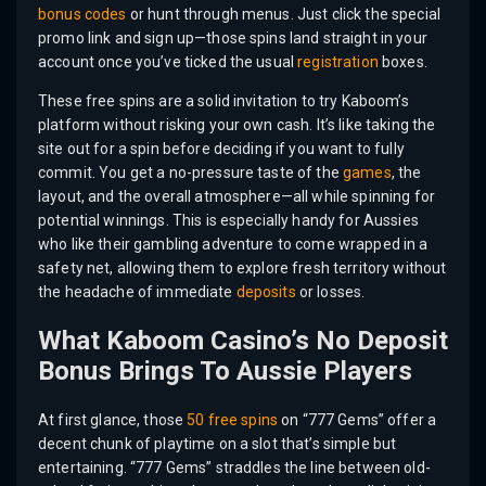
bonus codes
or hunt through menus. Just click the special
promo link and sign up—those spins land straight in your
account once you’ve ticked the usual
registration
boxes.
These free spins are a solid invitation to try Kaboom’s
platform without risking your own cash. It’s like taking the
site out for a spin before deciding if you want to fully
commit. You get a no-pressure taste of the
games
, the
layout, and the overall atmosphere—all while spinning for
potential winnings. This is especially handy for Aussies
who like their gambling adventure to come wrapped in a
safety net, allowing them to explore fresh territory without
the headache of immediate
deposits
or losses.
What Kaboom Casino’s No Deposit
Bonus Brings To Aussie Players
At first glance, those
50 free spins
on “777 Gems” offer a
decent chunk of playtime on a slot that’s simple but
entertaining. “777 Gems” straddles the line between old-