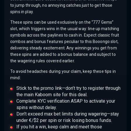
to jump through, no annoying catches just to get those
spins in play.
These spins can be used exclusively on the “777 Gems”
slot, which triggers wins in the usual way: line up matching
symbols across the paylines to cash in. Expect classic fruit
combos and bonus features peculiar to this Booongo slot,
delivering steady excitement. Any winnings you get from
these spins are added to a bonus balance and subject to
the wagering rules covered earlier.
To avoid headaches during your claim, keep these tips in
mind:
Stick to the promo link—don’t try to register through
the main Kaboom site for this deal.
Complete KYC verification ASAP to activate your
spins without delay.
Don’t exceed max bet limits during wagering—stay
under €/$2 per spin or risk losing bonus funds.
If you hit a win, keep calm and meet those