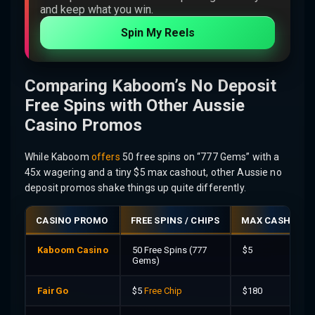
and keep what you win.
Spin My Reels
Comparing Kaboom’s No Deposit
Free Spins with Other Aussie
Casino Promos
While Kaboom
offers
50 free spins on “777 Gems” with a
45x wagering and a tiny $5 max cashout, other Aussie no
deposit promos shake things up quite differently.
CASINO PROMO
FREE SPINS / CHIPS
MAX CASHOUT
Kaboom Casino
50 Free Spins (777
$5
Gems)
FairGo
$5
Free Chip
$180