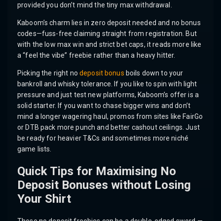
provided you don’t mind the tiny max withdrawal.
Kaboom’s charm lies in zero deposit needed and no bonus
codes—fuss-free claiming straight from registration. But
with the low max win and strict bet caps, it reads more like
a “feel the vibe” freebie rather than a heavy hitter.
Picking the right no
deposit bonus
boils down to your
bankroll and whisky tolerance. If you like to spin with light
pressure and just test new platforms, Kaboom’s offer is a
solid starter. If you want to chase bigger wins and don’t
mind a longer wagering haul, promos from sites like FairGo
or DTB pack more punch and better cashout ceilings. Just
be ready for heavier T&Cs and sometimes more niché
game lists.
Quick Tips for Maximising No
Deposit Bonuses without Losing
Your Shirt
Those no deposit freebies can be a double-edged sword —