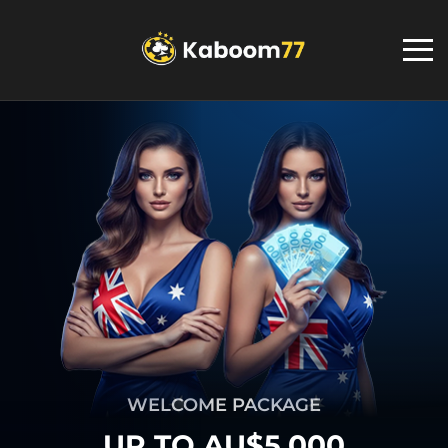
WELCOME PACKAGE
UP TO AU$5,000