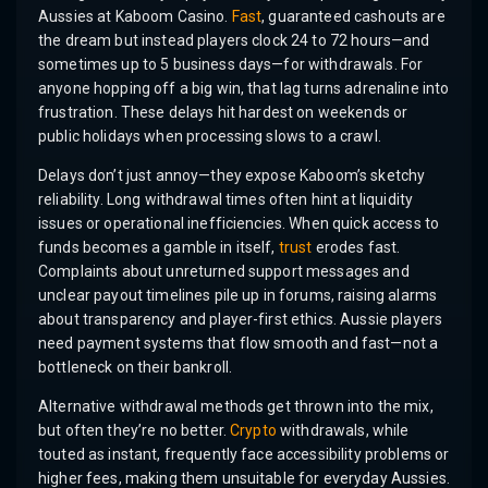
Aussies at Kaboom Casino.
Fast
, guaranteed cashouts are
the dream but instead players clock 24 to 72 hours—and
sometimes up to 5 business days—for withdrawals. For
anyone hopping off a big win, that lag turns adrenaline into
frustration. These delays hit hardest on weekends or
public holidays when processing slows to a crawl.
Delays don’t just annoy—they expose Kaboom’s sketchy
reliability. Long withdrawal times often hint at liquidity
issues or operational inefficiencies. When quick access to
funds becomes a gamble in itself,
trust
erodes fast.
Complaints about unreturned support messages and
unclear payout timelines pile up in forums, raising alarms
about transparency and player-first ethics. Aussie players
need payment systems that flow smooth and fast—not a
bottleneck on their bankroll.
Alternative withdrawal methods get thrown into the mix,
but often they’re no better.
Crypto
withdrawals, while
touted as instant, frequently face accessibility problems or
higher fees, making them unsuitable for everyday Aussies.