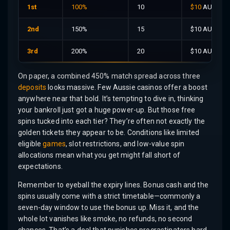
1st
100%
10
$10
AUD
2nd
150%
15
$10 AUD
3rd
200%
20
$10 AUD
On paper, a combined 450% match spread across three
deposits
looks massive. Few Aussie casinos offer a boost
anywhere near that bold. It’s tempting to dive in, thinking
your bankroll just got a huge power-up. But those free
spins tucked into each tier? They’re often not exactly the
golden tickets they appear to be. Conditions like limited
eligible
games
, slot restrictions, and low-value spin
allocations mean what you get might fall short of
expectations.
Remember to eyeball the expiry lines. Bonus cash and the
spins usually come with a strict timetable—commonly a
seven-day window to use the bonus up. Miss it, and the
whole lot vanishes like smoke, no refunds, no second