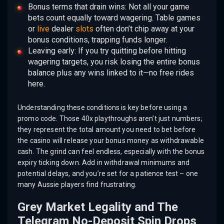
Bonus terms that drain wins: Not all your game
bets count equally toward wagering. Table games
or
live
dealer
slots
often don’t chip away at your
bonus conditions, trapping funds longer.
Leaving early: If you try quitting before hitting
wagering targets, you risk losing the entire bonus
balance plus any wins linked to it—no free rides
here.
Understanding these conditions is key before using a
promo code. Those 40x playthroughs aren’t just numbers;
they represent the total amount you need to bet before
the casino will release your bonus money as withdrawable
cash. The grind can feel endless, especially with the bonus
expiry ticking down. Add in withdrawal minimums and
potential delays, and you’re set for a patience test – one
many Aussie players find frustrating.
Grey Market Legality and The
Telegram No-Deposit Spin Drops