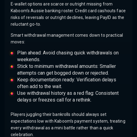
E-wallet options are scarce or outright missing from
Kaboom’s Aussie banking roster. Credit card cashouts face
risks of reversals or outright declines, leaving PayID as the
reluctant go-to.
Smart withdrawal management comes down to practical
moves:
Plan ahead: Avoid chasing quick withdrawals on
weekends.
Stick to minimum withdrawal amounts: Smaller
attempts can get bogged down or rejected.
Keep documentation ready: Verification delays
often add to the wait.
Use withdrawal history as a red flag: Consistent
delays or freezes call for a rethink.
Players juggling their bankrolls should always set
expectations low with Kaboom’s payment system, treating
every withdrawal as a mini battle rather than a quick
celebration.