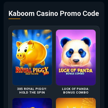
Kaboom Casino Promo Code
3X5 ROYAL PIGGY:
LUCK OF PANDA:
HOLD THE SPIN
BONUS COMBO