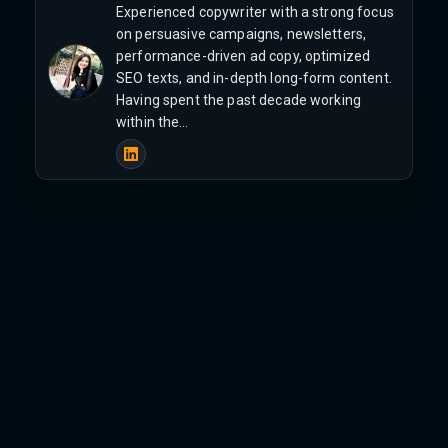
Experienced copywriter with a strong focus
on persuasive campaigns, newsletters,
performance-driven ad copy, optimized
SEO texts, and in-depth long-form content.
Having spent the past decade working
within the…