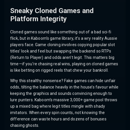
Sneaky Cloned Games and
Platform Integrity
Cloned games sound like something out of a bad sci-fi
flick, but in Kaboom’s game library, it’s a wry reality Aussie
players face. Game cloning involves copying popular slot
titles’ look and feel but swapping the backend so RTPs
(Return to Player) and odds aren’t legit. This matters big
time—if you’re chasing real wins, playing on cloned games
is like betting on rigged reels that chew your bankroll.
Why this stealthy nonsense? Fake games can hide unfair
odds, tilting the balance heavily in the house’s favour while
keeping the graphics and sounds convincing enough to
lure punters. Kaboom’s massive 3,000+ game pool throws
up a mixed bag where legit titles mingle with shady
imitators. When every spin counts, not knowing the
difference can waste hours and dozens of bonuses
chasing ghosts.