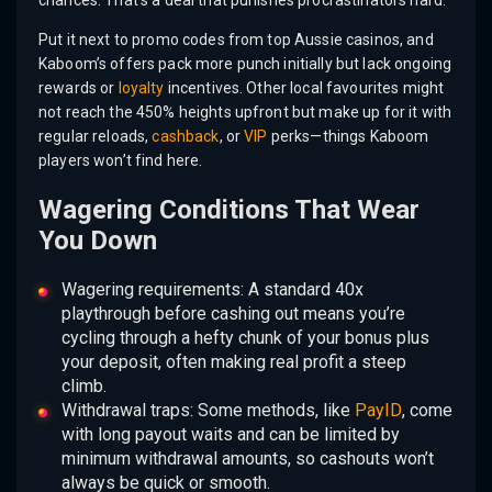
chances. That’s a deal that punishes procrastinators hard.
Put it next to promo codes from top Aussie casinos, and
Kaboom’s offers pack more punch initially but lack ongoing
rewards or
loyalty
incentives. Other local favourites might
not reach the 450% heights upfront but make up for it with
regular reloads,
cashback
, or
VIP
perks—things Kaboom
players won’t find here.
Wagering Conditions That Wear
You Down
Wagering requirements: A standard 40x
playthrough before cashing out means you’re
cycling through a hefty chunk of your bonus plus
your deposit, often making real profit a steep
climb.
Withdrawal traps: Some methods, like
PayID
, come
with long payout waits and can be limited by
minimum withdrawal amounts, so cashouts won’t
always be quick or smooth.