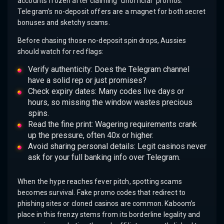
accounts frozen after claiming “unofficial” promos.
Telegram’s no-deposit offers are a magnet for both secret
bonuses and sketchy scams.
Before chasing those no-deposit spin drops, Aussies
should watch for red flags:
Verify authenticity: Does the Telegram channel
have a solid rep or just promises?
Check expiry dates: Many codes live days or
hours, so missing the window wastes precious
spins.
Read the fine print: Wagering requirements crank
up the pressure, often 40x or higher.
Avoid sharing personal details: Legit casinos never
ask for your full banking info over Telegram.
When the hype reaches fever pitch, spotting scams
becomes survival. Fake promo codes that redirect to
phishing sites or cloned casinos are common. Kaboom’s
place in this frenzy stems from its borderline legality and