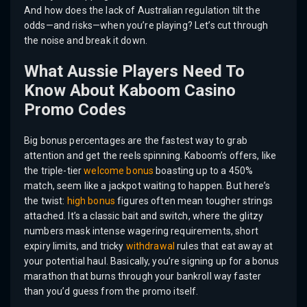
And how does the lack of Australian regulation tilt the
odds—and risks—when you’re playing? Let’s cut through
the noise and break it down.
What Aussie Players Need To
Know About Kaboom Casino
Promo Codes
Big bonus percentages are the fastest way to grab
attention and get the reels spinning. Kaboom’s offers, like
the triple-tier
welcome bonus
boasting up to a 450%
match, seem like a jackpot waiting to happen. But here’s
the twist:
high bonus
figures often mean tougher strings
attached. It’s a classic bait and switch, where the glitzy
numbers mask intense wagering requirements, short
expiry limits, and tricky
withdrawal
rules that eat away at
your potential haul. Basically, you’re signing up for a bonus
marathon that burns through your bankroll way faster
than you’d guess from the promo itself.