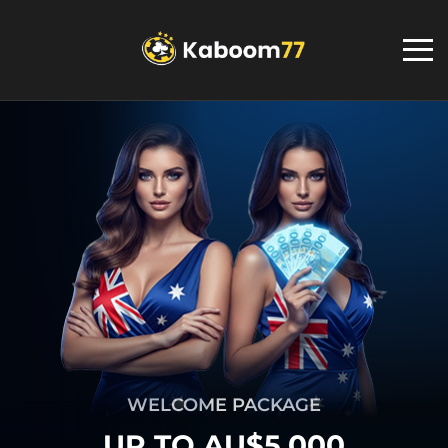
WELCOME PACKAGE
UP TO AU$5,000