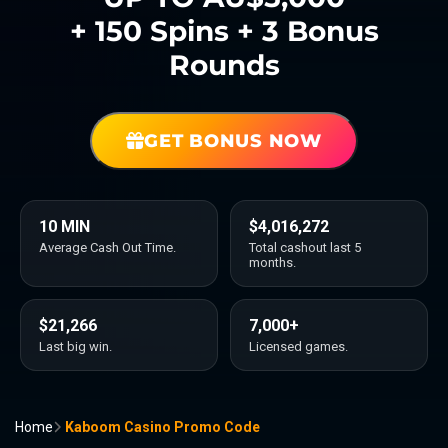
+ 150 Spins + 3 Bonus
Rounds
GET BONUS NOW
10 MIN
$4,016,272
Average Cash Out Time.
Total cashout last 5
months.
$21,266
7,000+
Last big win.
Licensed games.
Home
Kaboom Casino Promo Code