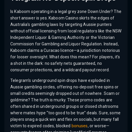
Is Kaboom operating in a legal grey zone Down Under? The
short answer is yes. Kaboom Casino skirts the edges of
Australia’s gambling laws by targeting Aussie punters
without official licensing from local regulators like the NSW
Independent Liquor & Gaming Authority or the Victorian
Commission for Gambling and Liquor Regulation. Instead,
Kaboom claims a Curacao licence—a jurisdiction notorious
for looser oversight. What does this mean? For players, it’s
a shot in the dark: no safety nets guaranteed, no
consumer protections, and a wildcard payout record.
Telegram’s underground spin drops have exploded in
Aussie gambling circles, offering no-deposit free spins or
small credits seemingly dropped out of nowhere. Scam or
goldmine? The truth is murky. These promo codes are
often shared in underground groups or closed chatrooms
where mates hype “too good to be true” deals. Sure, some
players snag a quick win and flex on socials, but many fall
victim to expired codes, blocked
bonuses
, or worse—