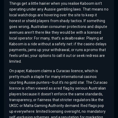
Things get a little hairier when you realise Kaboom isn’t
operating under any Aussie gambling laws. That means no
local watchdogs are hovering over the site to keep it
honest or shield players from shady tactics. If something
goes wrong, Australian consumer protections and dispute
avenues aren’t there like they would be with a licensed
local operator. For many, that’s a dealbreaker. Playing at
Kaboom is a ride without a safety net: if the casino delays
payments, jams up your withdrawal, or runs a promo that
feels unfair, your options to call it out or seek redress are
limited.
On paper, Kaboom claims a Curacao licence, which is
pretty much a staple for many international casinos
courting Aussie punters—but it’s no gold star. The Curacao
licence is often viewed as a red flag by serious Australian
players because it doesn’t enforce the same standards,
transparency, or fairness that stricter regulators like the
UKGC or Malta Gaming Authority demand. Red flags pop
up everywhere: limited licensing oversight, no mandatory
self-exclusion schemes, and a reputation for marketing