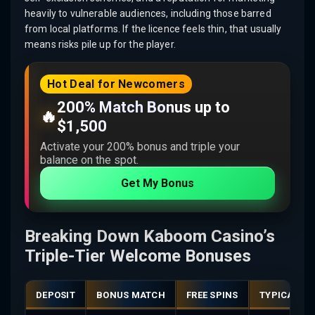
heavily to vulnerable audiences, including those barred
from local platforms. If the licence feels thin, that usually
means risks pile up for the player.
Hot Deal for Newcomers
200% Match Bonus up to
🔥
$1,500
Activate your 200% bonus and triple your
balance on the spot.
Get My Bonus
Breaking Down Kaboom Casino’s
Triple-Tier Welcome Bonuses
DEPOSIT
BONUS MATCH
FREE SPINS
TYPICAL MI