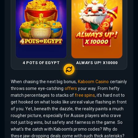
4 POTS OF EGYPT
ALWAYS UP! X10000
When chasing the next big bonus,
Kaboom Casino
certainly
throws some eye-catching
offers
your way. From hefty
match percentages to stacks of
free spins
, it’s hard not to
get hooked on what looks like unreal value flashing in front
of you. Yet, beneath the dazzle, the reality paints a much
rougher picture, especially for Aussie players who crave
not just big wins, but safety and fairness in the game. So
what’s the catch with Kaboom’s promo codes? Why do
these jaw-dropping deals come with such thick asterisks?