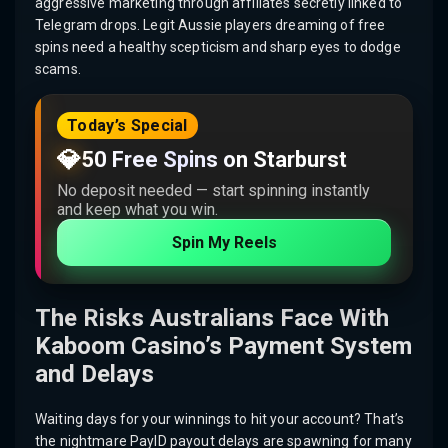
aggressive marketing through affiliates secretly linked to
Telegram drops. Legit Aussie players dreaming of free
spins need a healthy scepticism and sharp eyes to dodge
scams.
Today’s Special
💎
50 Free Spins on Starburst
No deposit needed — start spinning instantly
and keep what you win.
Spin My Reels
The Risks Australians Face With
Kaboom Casino’s Payment System
and Delays
Waiting days for your winnings to hit your account? That’s
the nightmare PayID payout delays are spawning for many