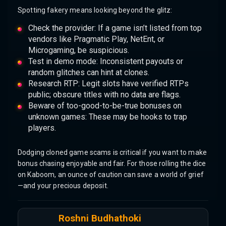
Spotting fakery means looking beyond the glitz:
Check the provider: If a game isn’t listed from top
vendors like Pragmatic Play, NetEnt, or
Microgaming, be suspicious.
Test in demo mode: Inconsistent payouts or
random glitches can hint at clones.
Research RTP: Legit slots have verified RTPs
public; obscure titles with no data are flags.
Beware of too-good-to-be-true bonuses on
unknown games: These may be hooks to trap
players.
Dodging cloned game scams is critical if you want to make
bonus chasing enjoyable and fair. For those rolling the dice
on Kaboom, an ounce of caution can save a world of grief
—and your precious deposit.
Roshni Budhathoki