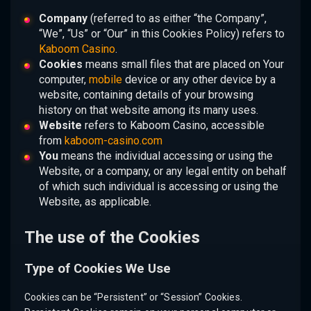
Company
(referred to as either “the Company”,
“We”, “Us” or “Our” in this Cookies Policy) refers to
Kaboom Casino
.
Cookies
means small files that are placed on Your
computer,
mobile
device or any other device by a
website, containing details of your browsing
history on that website among its many uses.
Website
refers to Kaboom Casino, accessible
from
kaboom-casino.com
You
means the individual accessing or using the
Website, or a company, or any legal entity on behalf
of which such individual is accessing or using the
Website, as applicable.
The use of the Cookies
Type of Cookies We Use
Cookies can be “Persistent” or “Session” Cookies.