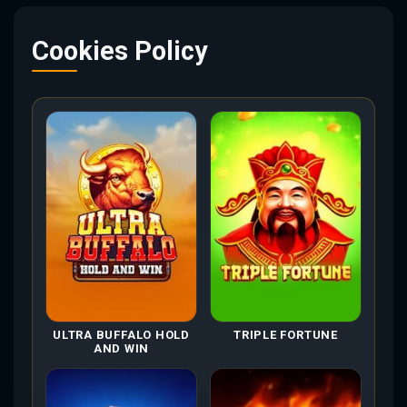
Cookies Policy
ULTRA BUFFALO HOLD
TRIPLE FORTUNE
AND WIN