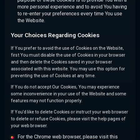
more personal experience and to avoid You having
to re-enter your preferences every time You use
the Website.
Your Choices Regarding Cookies
If You prefer to avoid the use of Cookies on the Website,
first You must disable the use of Cookies in your browser
and then delete the Cookies saved in your browser
associated with this website. You may use this option for
preventing the use of Cookies at any time.
If You do not accept Our Cookies, You may experience
some inconvenience in your use of the Website and some
features may not function properly.
If You’d like to delete Cookies or instruct your web browser
to delete or refuse Cookies, please visit the help pages of
your web browser.
For the Chrome web browser, please visit this