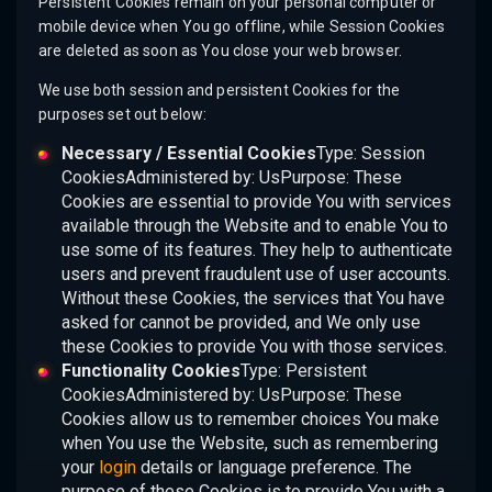
Persistent Cookies remain on your personal computer or
mobile device when You go offline, while Session Cookies
are deleted as soon as You close your web browser.
We use both session and persistent Cookies for the
purposes set out below:
Necessary / Essential Cookies
Type: Session
CookiesAdministered by: UsPurpose: These
Cookies are essential to provide You with services
available through the Website and to enable You to
use some of its features. They help to authenticate
users and prevent fraudulent use of user accounts.
Without these Cookies, the services that You have
asked for cannot be provided, and We only use
these Cookies to provide You with those services.
Functionality Cookies
Type: Persistent
CookiesAdministered by: UsPurpose: These
Cookies allow us to remember choices You make
when You use the Website, such as remembering
your
login
details or language preference. The
purpose of these Cookies is to provide You with a