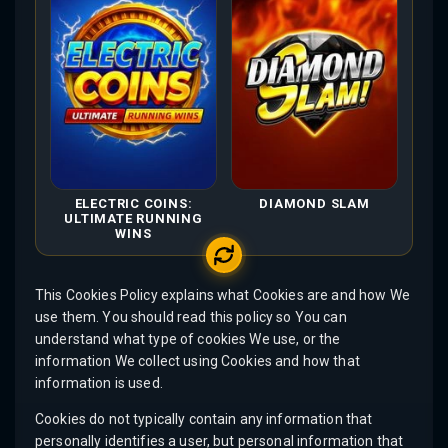
ELECTRIC COINS:
DIAMOND SLAM
ULTIMATE RUNNING
WINS
This Cookies Policy explains what Cookies are and how We
use them. You should read this policy so You can
understand what type of cookies We use, or the
information We collect using Cookies and how that
information is used.
Cookies do not typically contain any information that
personally identifies a user, but personal information that