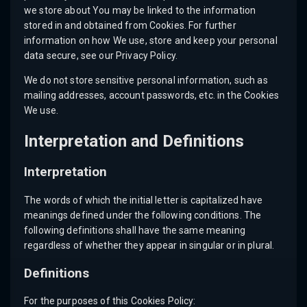
we store about You may be linked to the information
stored in and obtained from Cookies. For further
information on how We use, store and keep your personal
data secure, see our Privacy Policy.
We do not store sensitive personal information, such as
mailing addresses, account passwords, etc. in the Cookies
We use.
Interpretation and Definitions
Interpretation
The words of which the initial letter is capitalized have
meanings defined under the following conditions. The
following definitions shall have the same meaning
regardless of whether they appear in singular or in plural.
Definitions
For the purposes of this Cookies Policy: