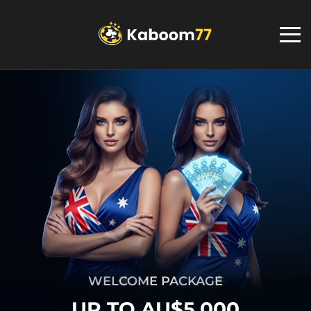
WELCOME PACKAGE
UP TO AU$5,000