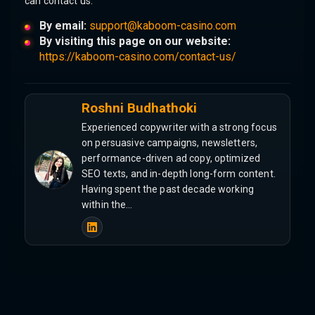
can contact us:
By email:
support@kaboom-casino.com
By visiting this page on our website:
https://kaboom-casino.com/contact-us/
Roshni Budhathoki
Experienced copywriter with a strong focus
on persuasive campaigns, newsletters,
performance-driven ad copy, optimized
SEO texts, and in-depth long-form content.
Having spent the past decade working
within the…