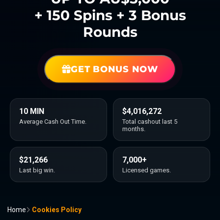
+ 150 Spins + 3 Bonus
Rounds
GET BONUS NOW
10 MIN
$4,016,272
Average Cash Out Time.
Total cashout last 5
months.
$21,266
7,000+
Last big win.
Licensed games.
Home
Cookies Policy