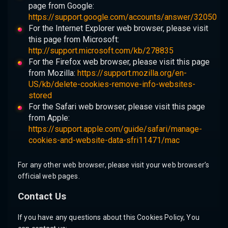
page from Google:
https://support.google.com/accounts/answer/32050
For the Internet Explorer web browser, please visit
this page from Microsoft:
http://support.microsoft.com/kb/278835
For the Firefox web browser, please visit this page
from Mozilla:
https://support.mozilla.org/en-
US/kb/delete-cookies-remove-info-websites-
stored
For the Safari web browser, please visit this page
from Apple:
https://support.apple.com/guide/safari/manage-
cookies-and-website-data-sfri11471/mac
For any other web browser, please visit your web browser’s
official web pages.
Contact Us
If you have any questions about this Cookies Policy, You