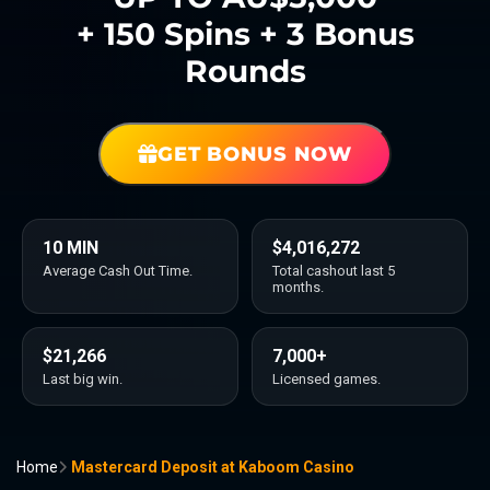
+ 150 Spins + 3 Bonus
Rounds
GET BONUS NOW
10 MIN
$4,016,272
Average Cash Out Time.
Total cashout last 5
months.
$21,266
7,000+
Last big win.
Licensed games.
Home
Mastercard Deposit at Kaboom Casino