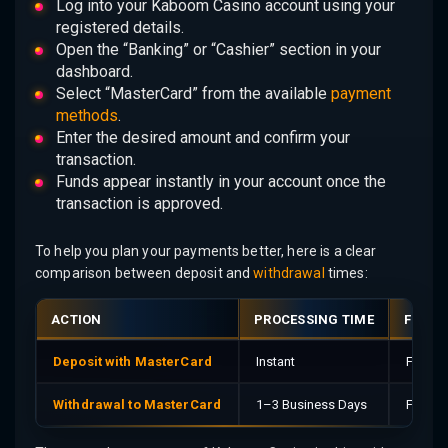
Log into your Kaboom Casino account using your
registered details.
Open the “Banking” or “Cashier” section in your
dashboard.
Select “MasterCard” from the available
payment
methods
.
Enter the desired amount and confirm your
transaction.
Funds appear instantly in your account once the
transaction is approved.
To help you plan your payments better, here is a clear
comparison between deposit and
withdrawal
times:
ACTION
PROCESSING TIME
FEES
Deposit with MasterCard
Instant
Free
Withdrawal to MasterCard
1–3 Business Days
Free