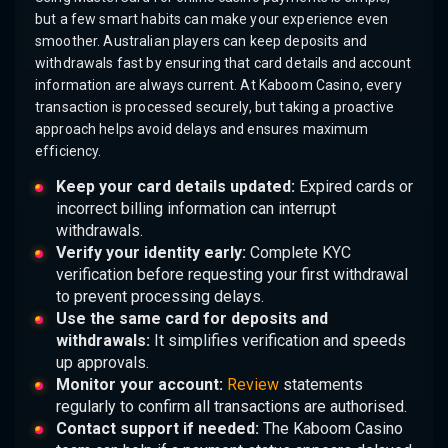
but a few smart habits can make your experience even
smoother. Australian players can keep deposits and
withdrawals fast by ensuring that card details and account
information are always current. At Kaboom Casino, every
transaction is processed securely, but taking a proactive
approach helps avoid delays and ensures maximum
efficiency.
Keep your card details updated:
Expired cards or
incorrect billing information can interrupt
withdrawals.
Verify your identity early:
Complete KYC
verification before requesting your first withdrawal
to prevent processing delays.
Use the same card for deposits and
withdrawals:
It simplifies verification and speeds
up approvals.
Monitor your account:
Review
statements
regularly to confirm all transactions are authorised.
Contact support if needed:
The Kaboom Casino