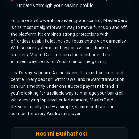
updates through your casino profile.
For players who want consistency and control, MasterCard
is the most straightforward way to move funds on and off
the platform. It combines strong protections with
effortless usability, letting you focus entirely on gameplay.
With secure systems and responsive local banking
partners, MasterCard remains the backbone of safe,
efficient payments for Australian online gaming.
That’s why Kaboom Casino places this method front and
centre. Every deposit, withdrawal and reward transaction
can run smoothly under one trusted payment brand. If
you’re looking for a reliable way to manage your bankroll
while enjoying top-level entertainment, MasterCard
delivers exactly that — a simple, secure and familiar
solution for every Australian player.
Roshni Budhathoki