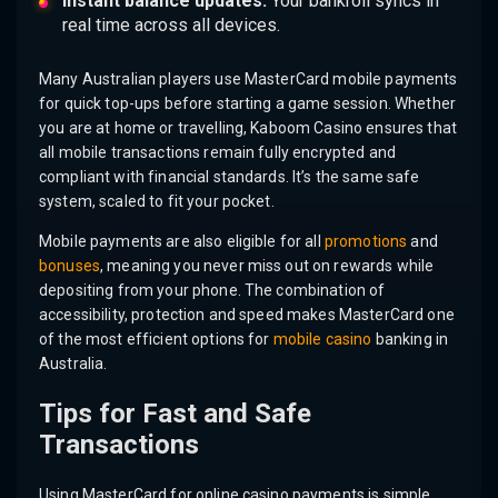
Instant balance updates:
Your bankroll syncs in
real time across all devices.
Many Australian players use MasterCard mobile payments
for quick top-ups before starting a game session. Whether
you are at home or travelling, Kaboom Casino ensures that
all mobile transactions remain fully encrypted and
compliant with financial standards. It’s the same safe
system, scaled to fit your pocket.
Mobile payments are also eligible for all
promotions
and
bonuses
, meaning you never miss out on rewards while
depositing from your phone. The combination of
accessibility, protection and speed makes MasterCard one
of the most efficient options for
mobile casino
banking in
Australia.
Tips for Fast and Safe
Transactions
Using MasterCard for online casino payments is simple,