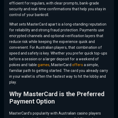
efficient for regulars, with clear prompts, bank-grade
security and real-time confirmations that help you stay in
control of your bankroll.
What sets MasterCard apart is a long-standing reputation
for reliability and strong fraud protection. Payments use
encrypted channels and optional verification layers that
reduce risk while keeping the experience quick and
convenient. For Australian players, that combination of
speed and safety is key. Whether you prefer quick top-ups
before a session or a larger deposit for a weekend of
pokies and table
games
, MasterCard
offers
a simple,
familiar path to getting started. The card you already carry
in your wallet is often the fastest way to hit the lobby and
play.
Why MasterCard is the Preferred
Payment Option
MasterCard’s popularity with Australian casino players