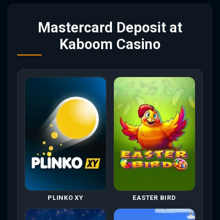
Mastercard Deposit at
Kaboom Casino
PLINKO XY
EASTER BIRD