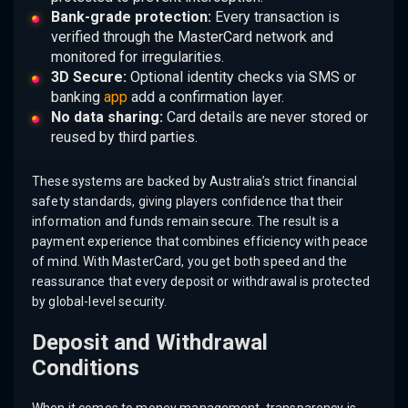
Bank-grade protection:
Every transaction is
verified through the MasterCard network and
monitored for irregularities.
3D Secure:
Optional identity checks via SMS or
banking
app
add a confirmation layer.
No data sharing:
Card details are never stored or
reused by third parties.
These systems are backed by Australia’s strict financial
safety standards, giving players confidence that their
information and funds remain secure. The result is a
payment experience that combines efficiency with peace
of mind. With MasterCard, you get both speed and the
reassurance that every deposit or withdrawal is protected
by global-level security.
Deposit and Withdrawal
Conditions