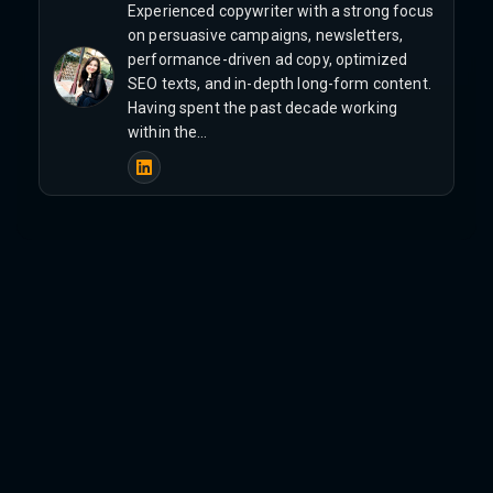
Experienced copywriter with a strong focus
on persuasive campaigns, newsletters,
performance-driven ad copy, optimized
SEO texts, and in-depth long-form content.
Having spent the past decade working
within the…