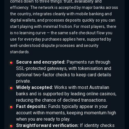
comes down to three things: trust, availability and
efficiency. The network is accepted by major banks across
the country, integrates cleanly with mobile banking and
digital wallets, and processes deposits quickly so you can
start playing with minimal friction. For most players, there
is no learning curve — the same safe checkout flow you
use for everyday purchases applies here, supported by
well-understood dispute processes and security
standards.
Secure and encrypted:
Payments run through
SSL-protected gateways, with tokenisation and
optional two-factor checks to keep card details
private.
Widely accepted:
Works with most Australian
banks and is supported by leading online casinos,
reducing the chance of declined transactions.
Fast deposits:
Funds typically appear in your
account within moments, keeping momentum high
when you are ready to play.
Straightforward verification:
If identity checks