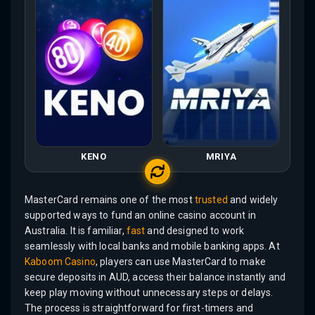
KENO
MRIYA
MasterCard remains one of the most
trusted
and widely
supported ways to fund an online casino account in
Australia. It is familiar,
fast
and designed to work
seamlessly with local banks and mobile banking apps. At
Kaboom Casino
, players can use MasterCard to make
secure deposits in AUD, access their balance instantly and
keep play moving without unnecessary steps or delays.
The process is straightforward for first-timers and