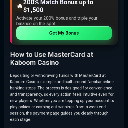
200% Match Bonus up to
🔥
$1,500
Activate your 200% bonus and triple your
balance on the spot.
Get My Bonus
How to Use MasterCard at
Kaboom Casino
Depositing or withdrawing funds with MasterCard at
Kaboom Casino is simple and built around familiar online
banking steps. The process is designed for convenience
and transparency, so every action feels intuitive even for
new players. Whether you are topping up your account to
play pokies or cashing out winnings from a weekend
session, the payment page guides you clearly through
each stage.