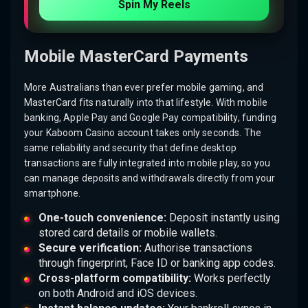
Spin My Reels
Mobile MasterCard Payments
More Australians than ever prefer mobile gaming, and
MasterCard fits naturally into that lifestyle. With mobile
banking, Apple Pay and Google Pay compatibility, funding
your Kaboom Casino account takes only seconds. The
same reliability and security that define desktop
transactions are fully integrated into mobile play, so you
can manage deposits and withdrawals directly from your
smartphone.
One-touch convenience:
Deposit instantly using
stored card details or mobile wallets.
Secure verification:
Authorise transactions
through fingerprint, Face ID or banking app codes.
Cross-platform compatibility:
Works perfectly
on both Android and iOS devices.