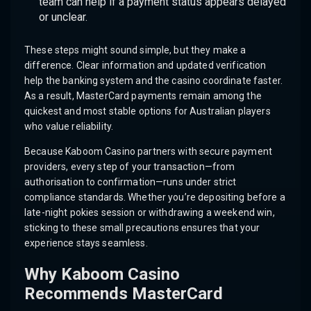
team can help if a payment status appears delayed
or unclear.
These steps might sound simple, but they make a
difference. Clear information and updated verification
help the banking system and the casino coordinate faster.
As a result, MasterCard payments remain among the
quickest and most stable options for Australian players
who value reliability.
Because Kaboom Casino partners with secure payment
providers, every step of your transaction—from
authorisation to confirmation—runs under strict
compliance standards. Whether you’re depositing before a
late-night pokies session or withdrawing a weekend win,
sticking to these small precautions ensures that your
experience stays seamless.
Why Kaboom Casino
Recommends MasterCard