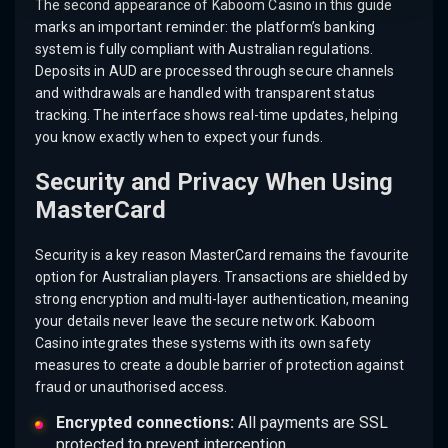
The second appearance of Kaboom Casino in this guide
marks an important reminder: the platform’s banking
system is fully compliant with Australian regulations.
Deposits in AUD are processed through secure channels
and withdrawals are handled with transparent status
tracking. The interface shows real-time updates, helping
you know exactly when to expect your funds.
Security and Privacy When Using
MasterCard
Security is a key reason MasterCard remains the favourite
option for Australian players. Transactions are shielded by
strong encryption and multi-layer authentication, meaning
your details never leave the secure network. Kaboom
Casino integrates these systems with its own safety
measures to create a double barrier of protection against
fraud or unauthorised access.
Encrypted connections:
All payments are SSL
protected to prevent interception.