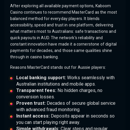
After exploring all available payment options, Kaboom
Casino continues to recommend MasterCard as the most
balanced method for everyday players. It blends
accessibility, speed and trust in one platform, delivering
what matters most to Australians: safe transactions and
quick payouts in AUD. The network’s reliability and
constant innovation have made it a cornerstone of digital
payments for decades, and those same qualities shine
through in casino banking.
Reasons MasterCard stands out for Aussie players:
Local banking support:
Works seamlessly with
Australian institutions and mobile apps.
Transparent fees:
No hidden charges, no
conversion losses.
Proven trust:
Decades of secure global service
with advanced fraud monitoring.
Instant access:
Deposits appear in seconds so
you can start playing right away.
Simple withdrawals:
Clear steps and regular