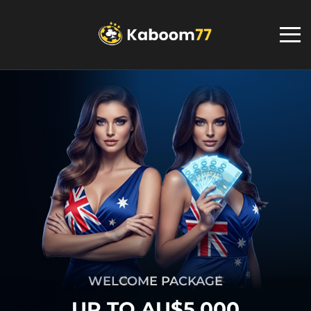
WELCOME PACKAGE
UP TO AU$5,000