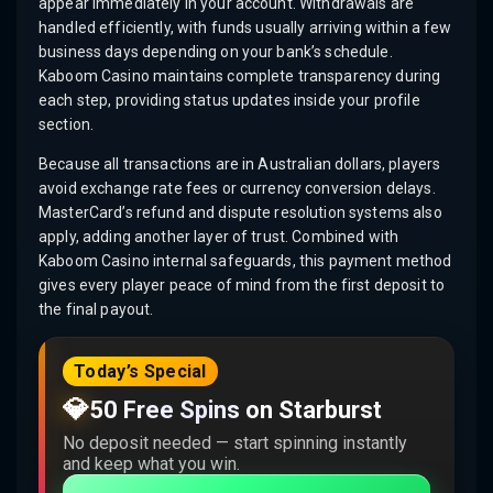
appear immediately in your account. Withdrawals are
handled efficiently, with funds usually arriving within a few
business days depending on your bank’s schedule.
Kaboom Casino maintains complete transparency during
each step, providing status updates inside your profile
section.
Because all transactions are in Australian dollars, players
avoid exchange rate fees or currency conversion delays.
MasterCard’s refund and dispute resolution systems also
apply, adding another layer of trust. Combined with
Kaboom Casino internal safeguards, this payment method
gives every player peace of mind from the first deposit to
the final payout.
Today’s Special
💎
50 Free Spins on Starburst
No deposit needed — start spinning instantly
and keep what you win.