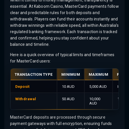
When it comes to money management, transparency is
essential. At Kaboom Casino, MasterCard payments follow
clear and predictable rules for both deposits and
withdrawals. Players can fund their accounts instantly and
withdraw winnings with reliable speed, all within Australia’s
regulated banking framework. Each transaction is tracked
and confirmed, helping you stay confident about your
balance and timeline.
Here is a quick overview of typical limits and timeframes
for MasterCard users:
TRANSACTION TYPE
MINIMUM
MAXIMUM
PROCE
Deposit
10 AUD
5,000 AUD
Instant
Withdrawal
50 AUD
10,000
1–3 Bu
AUD
MasterCard deposits are processed through secure
payment gateways with full encryption, ensuring funds