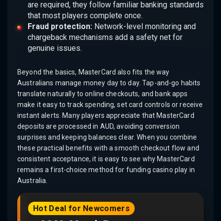
are required, they follow familiar banking standards
that most players complete once.
Fraud protection:
Network-level monitoring and
chargeback mechanisms add a safety net for
genuine issues.
Beyond the basics, MasterCard also fits the way
Australians manage money day to day. Tap-and-go habits
translate naturally to online checkouts, and bank apps
make it easy to track spending, set card controls or receive
instant alerts. Many players appreciate that MasterCard
deposits are processed in AUD, avoiding conversion
surprises and keeping balances clear. When you combine
these practical benefits with a smooth checkout flow and
consistent acceptance, it is easy to see why MasterCard
remains a first-choice method for funding casino play in
Australia.
Hot Deal for Newcomers